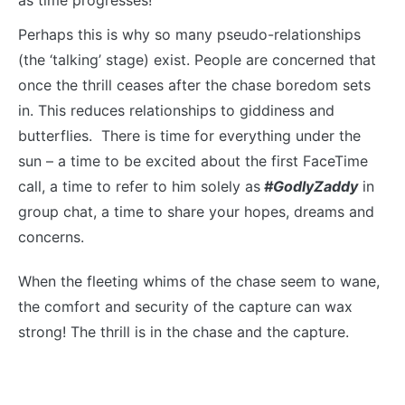
Perhaps this is why so many pseudo-relationships
(the ‘talking’ stage) exist. People are concerned that
once the thrill ceases after the chase boredom sets
in. This reduces relationships to giddiness and
butterflies. There is time for everything under the
sun – a time to be excited about the first FaceTime
call, a time to refer to him solely as
#GodlyZaddy
in
group chat, a time to share your hopes, dreams and
concerns.
When the fleeting whims of the chase seem to wane,
the comfort and security of the capture can wax
strong! The thrill is in the chase and the capture.