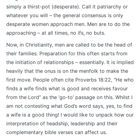
simply a thirst-pot (desperate). Call it patriarchy or
whatever you will – the general consensus is only
desperate women approach men. Men are to do the
approaching – at all times, no ifs, no buts.
Now, in Christianity, men are called to be the head of
their families. Preparation for this often starts from
the initiation of relationships – essentially. It is implied
heavily that the onus is on the menfolk to make the
first move. People often cite Proverbs 18:22, “He who
finds a wife finds what is good and receives favour
from the Lord” as the ‘go-to’ passage on this. Whilst I
am not contesting what God’s word says, yes, to find
a wife is a good thing! I would like to unpack how our
interpretation of headship, leadership and their
complementary bible verses can affect us.