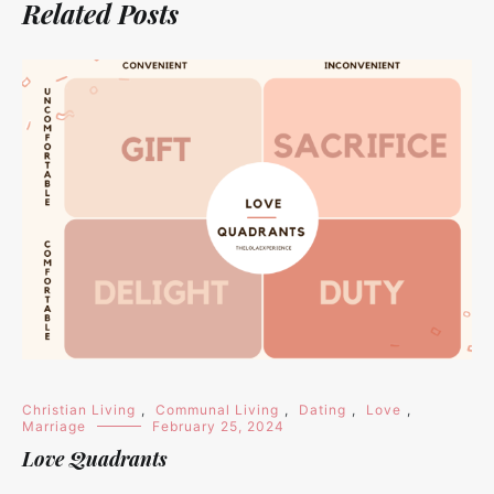
Related Posts
Christian Living
,
Communal Living
,
Dating
,
Love
,
Marriage
February 25, 2024
Love Quadrants