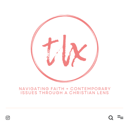
Skip
to
content
Navigating Faith + Contemporary Issues through a Christian Lens
TheLolaeXperience