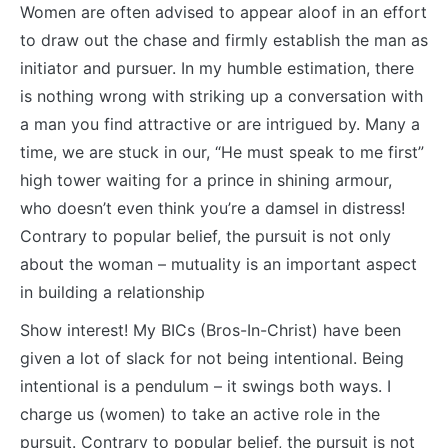
Women are often advised to appear aloof in an effort
to draw out the chase and firmly establish the man as
initiator and pursuer. In my humble estimation, there
is nothing wrong with striking up a conversation with
a man you find attractive or are intrigued by. Many a
time, we are stuck in our, “He must speak to me first”
high tower waiting for a prince in shining armour,
who doesn’t even think you’re a damsel in distress!
Contrary to popular belief, the pursuit is not only
about the woman – mutuality is an important aspect
in building a relationship
Show interest! My BICs (Bros-In-Christ) have been
given a lot of slack for not being intentional. Being
intentional is a pendulum – it swings both ways. I
charge us (women) to take an active role in the
pursuit. Contrary to popular belief, the pursuit is not