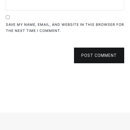
SAVE MY NAME, EMAIL, AND WEBSITE IN THIS BROWSER FOR
THE NEXT TIME I COMMENT.
POST COMMENT