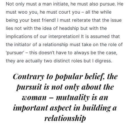
Not only must a man initiate, he must also pursue. He
must woo you, he must court you – all the while
being your best friend! I must reiterate that the issue
lies not with the idea of headship but with the
implications of our interpretation! It is assumed that
the initiator of a relationship must take on the role of
‘pursuer’ – this doesn’t have to always be the case,
they are actually two distinct roles but I digress.
Contrary to popular belief, the
pursuit is not only about the
woman – mutuality is an
important aspect in building a
relationship