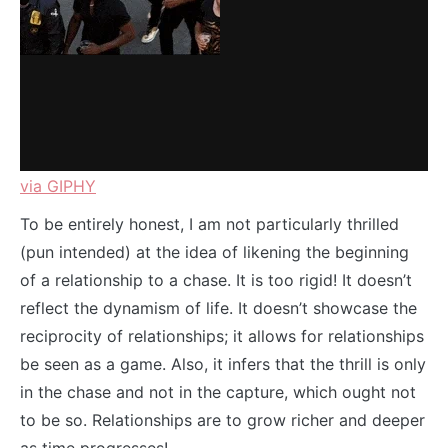
via GIPHY
To be entirely honest, I am not particularly thrilled
(pun intended) at the idea of likening the beginning
of a relationship to a chase. It is too rigid! It doesn’t
reflect the dynamism of life. It doesn’t showcase the
reciprocity of relationships; it allows for relationships
be seen as a game. Also, it infers that the thrill is only
in the chase and not in the capture, which ought not
to be so. Relationships are to grow richer and deeper
as time progresses!