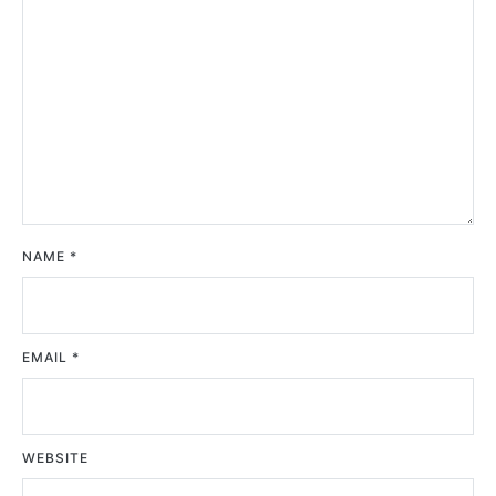
NAME
*
EMAIL
*
WEBSITE