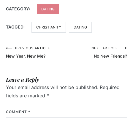
CATEGORY:
DATING
TAGGED:
CHRISTIANITY
DATING
Post
PREVIOUS ARTICLE
NEXT ARTICLE
New Year. New Me?
No New Friends?
navigation
Leave a Reply
Your email address will not be published.
Required
fields are marked
*
COMMENT
*