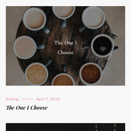
Dating
April 7, 2019
The One I Choose