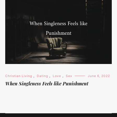
Christian Living
,
Dating
,
Love
,
Sex
June 6, 2022
When Singleness Feels like Punishment