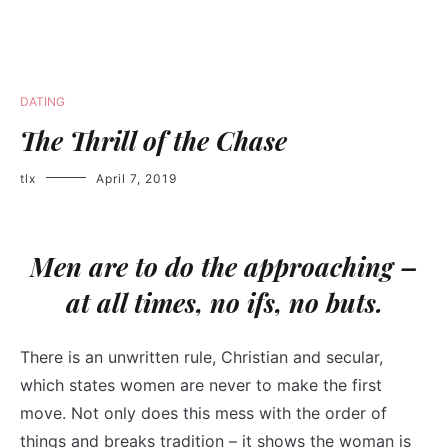
DATING
The Thrill of the Chase
tlx
April 7, 2019
Men are to do the approaching –
at all times, no ifs, no buts.
There is an unwritten rule, Christian and secular,
which states women are never to make the first
move. Not only does this mess with the order of
things and breaks tradition – it shows the woman is