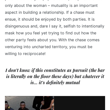
only about the woman – mutuality is an important
aspect in building a relationship. If a chase must
ensue, it should be enjoyed by both parties. It is
disingenuous and, dare I say it, selfish to intentionally
mask how you feel yet trying to find out how the
other party feels about you. With the chase comes
venturing into uncharted territory, you must be
willing to reciprocate!
I don’t know if this constitutes as pursuit (the bar
is literally on the floor these days) but whatever it
is… it’s definitely mutual